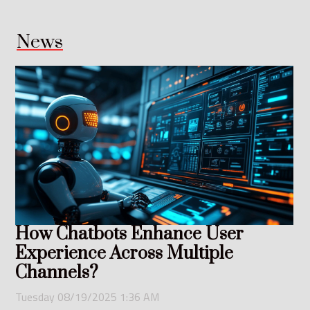
News
How Chatbots Enhance User
Experience Across Multiple
Channels?
Tuesday 08/19/2025 1:36 AM