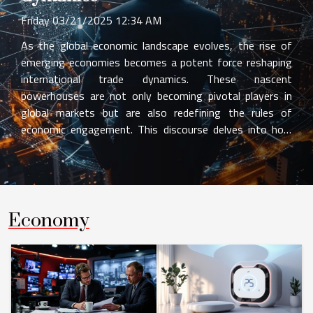
Friday 03/21/2025 12:34 AM
As the global economic landscape evolves, the rise of
emerging economies becomes a potent force reshaping
international trade dynamics. These nascent
powerhouses are not only becoming pivotal players in
global markets but are also redefining the rules of
economic engagement. This discourse delves into how
these vibrant economies are influencing trade patterns,
investment flows, and the overall structure of global
commerce. Readers are invited to explore the profound
implications that these shifts entail for businesses,
policymakers, and the global economic order. The
Economy
Ascendance of Emerging Markets The landscape of
global trade has been reshaped by the ascendance of
emerging market economies, which now command a
substantial portion of global Gross Domestic Product
(GDP) growth. These...