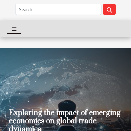
Exploring the impact of emerging
economies on global trade
dynamics