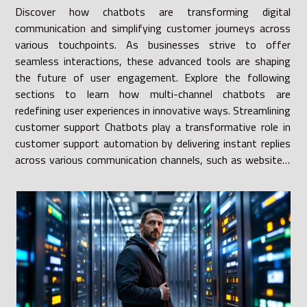
Discover how chatbots are transforming digital
communication and simplifying customer journeys across
various touchpoints. As businesses strive to offer
seamless interactions, these advanced tools are shaping
the future of user engagement. Explore the following
sections to learn how multi-channel chatbots are
redefining user experiences in innovative ways. Streamlining
customer support Chatbots play a transformative role in
customer support automation by delivering instant replies
across various communication channels, such as websites,
social media platforms, and messaging apps. Leveraging...