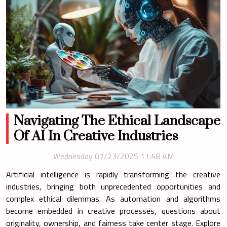
Navigating The Ethical Landscape
Of AI In Creative Industries
Wednesday 07/23/2025 11:48 AM
Artificial intelligence is rapidly transforming the creative
industries, bringing both unprecedented opportunities and
complex ethical dilemmas. As automation and algorithms
become embedded in creative processes, questions about
originality, ownership, and fairness take center stage. Explore