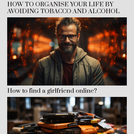
HOW TO ORGANISE YOUR LIFE BY
AVOIDING TOBACCO AND ALCOHOL
How to find a girlfriend online?