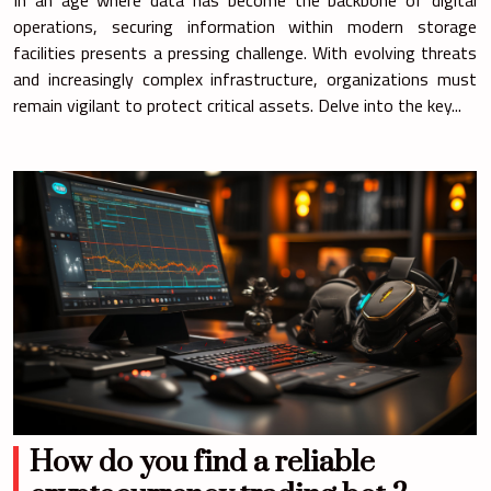
operations, securing information within modern storage
facilities presents a pressing challenge. With evolving threats
and increasingly complex infrastructure, organizations must
remain vigilant to protect critical assets. Delve into the key...
How do you find a reliable