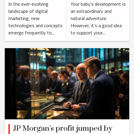
In the ever-evolving
Your baby's development is
Marketing
landscape of digital
an extraordinary and
Landscape
marketing, new
natural adventure.
technologies and concepts
However, it's a good idea
emerge frequently to...
to support your...
JP Morgan’s profit jumped by