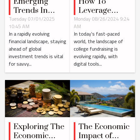
Emerging
How To
Trends In
Leverage
Global
Digital Tools
Tuesday 07/01/2025
Monday 08/26/2024 9:24
10:45 AM
AM
Investment:
For Effective
In a rapidly evolving
In today's fast-paced
What's Next?
College
financial landscape, staying
world, the landscape of
Fundraising
ahead of global
college fundraising is
investment trends is vital
evolving rapidly, with
for savvy...
digital tools...
The Economic
Exploring The
Impact of
Economic