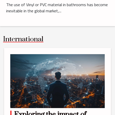
The use of Vinyl or PVC material in bathrooms has become
inevitable in the global market,...
International
Exploring the impact of