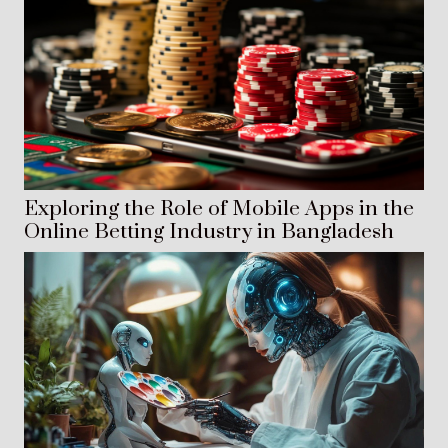
Exploring the Role of Mobile Apps in the
Online Betting Industry in Bangladesh