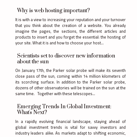
Why is web hosting important?
It is with a view to increasing your reputation and your turnover
that you think about the creation of a website. You already
imagine the pages, the sections, the different articles and
products to insert and you forget the essential: the hosting of
your site. What it is and how to choose your host...
Scientists set to discover new information
about the sun
On January 17th, the Parker solar probe will make its seventh
close pass of the sun, coming within 14 million kilometers of
its scorching surface. In addition to the Parker solar probe,
dozens of other observatories will be trained on the sun at the
same time. Together with these telescopes...
Emerging Trends In Global Investment:
What's Next?
In a rapidly evolving financial landscape, staying ahead of
global investment trends is vital for savvy investors and
industry leaders alike. As markets adapt to shifting economic,