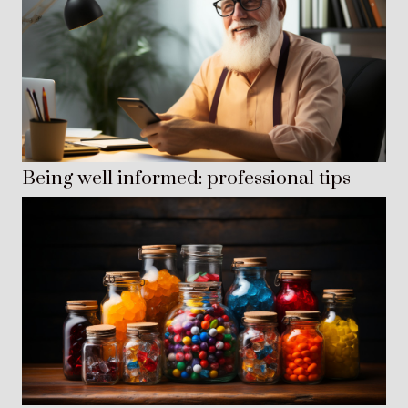
Being well informed: professional tips