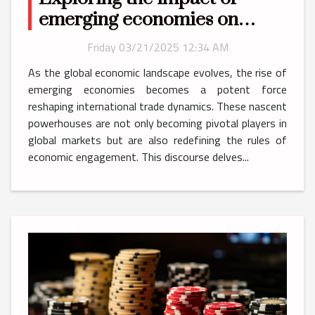
emerging economies on
global trade dynamics
Friday 03/21/2025 12:34 AM
As the global economic landscape evolves, the rise of
emerging economies becomes a potent force
reshaping international trade dynamics. These nascent
powerhouses are not only becoming pivotal players in
global markets but are also redefining the rules of
economic engagement. This discourse delves...