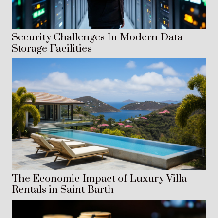
Security Challenges In Modern Data
Storage Facilities
The Economic Impact of Luxury Villa
Rentals in Saint Barth