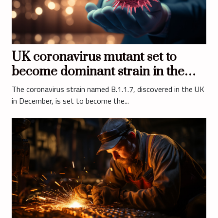
UK coronavirus mutant set to
become dominant strain in the
United States
The coronavirus strain named B.1.1.7, discovered in the UK
in December, is set to become the...