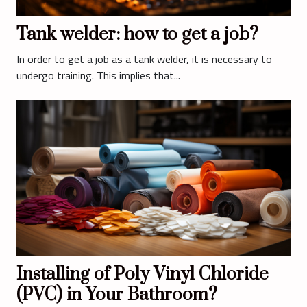
Tank welder: how to get a job?
In order to get a job as a tank welder, it is necessary to
undergo training. This implies that...
Installing of Poly Vinyl Chloride
(PVC) in Your Bathroom?