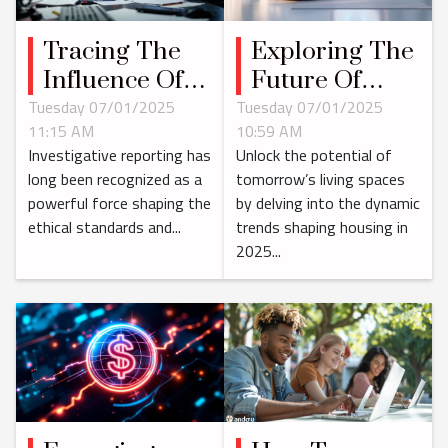
Tracing The
Exploring The
Influence Of
Future Of
Investigative
Housing
Tuesday 07/01/2025
Tuesday 07/01/2025
11:15 AM
10:59 AM
Reporting On
Dominance In
Investigative reporting has
Unlock the potential of
Corporate
2025
long been recognized as a
tomorrow’s living spaces
Governance
powerful force shaping the
by delving into the dynamic
ethical standards and...
trends shaping housing in
2025...