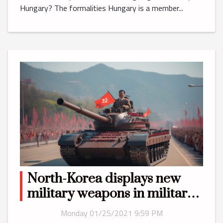
Hungary? The formalities Hungary is a member...
North-Korea displays new
military weapons in military
parade
Monday 01/25/2021 9:59 PM