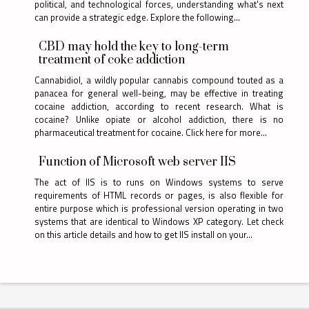
political, and technological forces, understanding what's next
can provide a strategic edge. Explore the following...
CBD may hold the key to long-term
treatment of coke addiction
Cannabidiol, a wildly popular cannabis compound touted as a
panacea for general well-being, may be effective in treating
cocaine addiction, according to recent research. What is
cocaine? Unlike opiate or alcohol addiction, there is no
pharmaceutical treatment for cocaine. Click here for more...
Function of Microsoft web server IIS
The act of IIS is to runs on Windows systems to serve
requirements of HTML records or pages, is also flexible for
entire purpose which is professional version operating in two
systems that are identical to Windows XP category. Let check
on this article details and how to get IIS install on your...