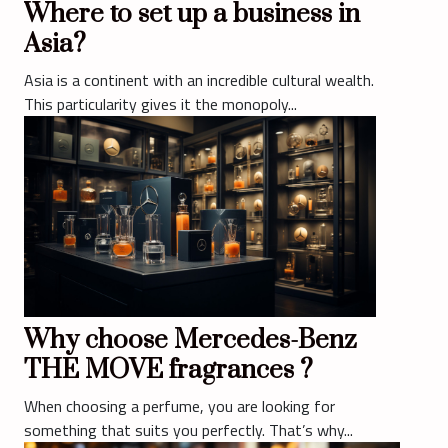
Where to set up a business in
Asia?
Asia is a continent with an incredible cultural wealth.
This particularity gives it the monopoly...
Why choose Mercedes-Benz
THE MOVE fragrances ?
When choosing a perfume, you are looking for
something that suits you perfectly. That’s why...