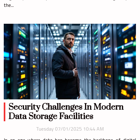
the...
Security Challenges In Modern
Data Storage Facilities
Tuesday 07/01/2025 10:44 AM
In an age where data has become the backbone of digital