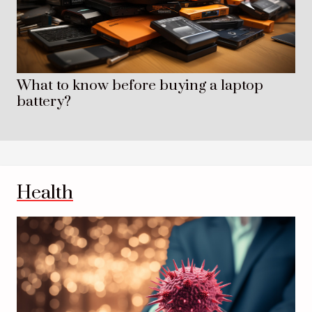
What to know before buying a laptop
battery?
Health