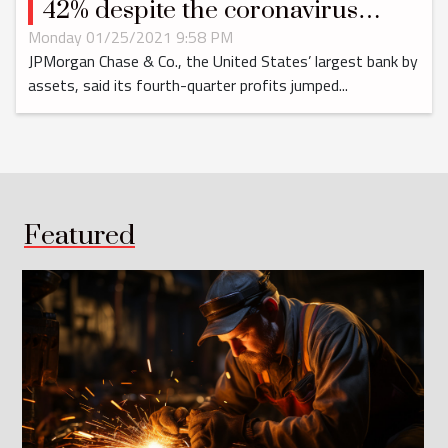
42% despite the coronavirus
pandemic
Monday 01/25/2021 9:58 PM
JPMorgan Chase & Co., the United States’ largest bank by
assets, said its fourth-quarter profits jumped...
Featured