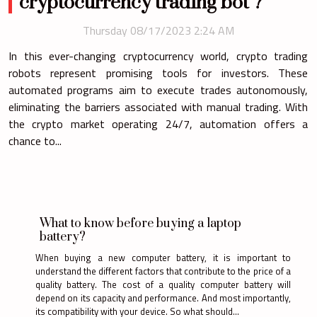
cryptocurrency trading bot ?
Thursday 08/17/2023 2:24 AM
In this ever-changing cryptocurrency world, crypto trading
robots represent promising tools for investors. These
automated programs aim to execute trades autonomously,
eliminating the barriers associated with manual trading. With
the crypto market operating 24/7, automation offers a
chance to...
What to know before buying a laptop
battery?
When buying a new computer battery, it is important to
understand the different factors that contribute to the price of a
quality battery. The cost of a quality computer battery will
depend on its capacity and performance. And most importantly,
its compatibility with your device. So what should...