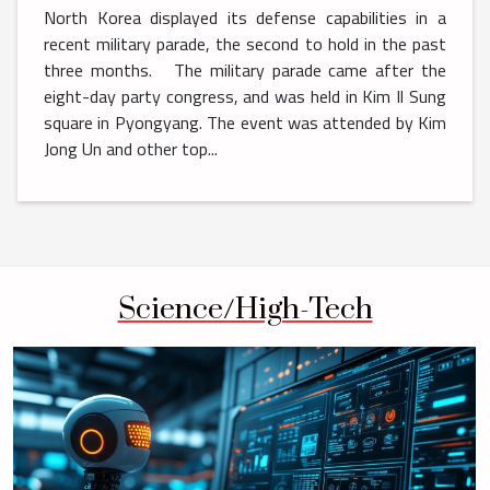
North Korea displayed its defense capabilities in a
recent military parade, the second to hold in the past
three months. The military parade came after the
eight-day party congress, and was held in Kim Il Sung
square in Pyongyang. The event was attended by Kim
Jong Un and other top...
Science/High-Tech