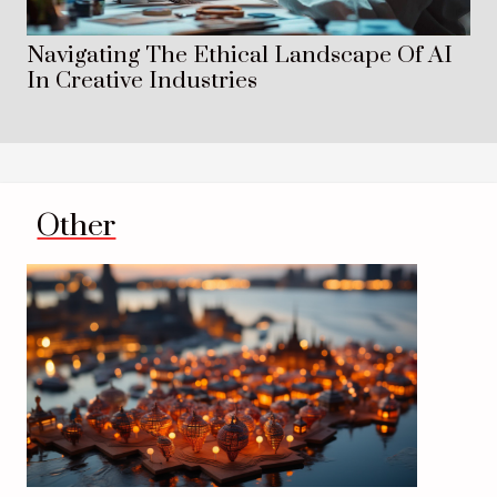
Navigating The Ethical Landscape Of AI
In Creative Industries
Other