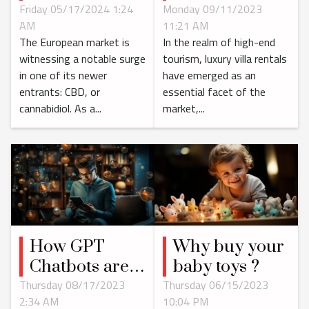
Luxury Villa
Impact Of The
Monday 09/11/2023
Friday 05/17/2024 1:24
11:21 AM
AM
Rentals in
Growing CBD
In the realm of high-end
The European market is
Saint Barth
Market In
tourism, luxury villa rentals
witnessing a notable surge
Europe
have emerged as an
in one of its newer
essential facet of the
entrants: CBD, or
market,...
cannabidiol. As a...
How GPT
Why buy your
Chatbots are
baby toys ?
Changing the
Thursday 08/17/2023
Thursday 06/15/2023
2:34 AM
10:04 PM
Digital