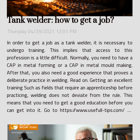
Tank welder: how to get a job?
Thursday 04/29/2021 12:01 PM
In order to get a job as a tank welder, it is necessary to
undergo training. This implies that access to this
profession is a little difficult. Normally, you need to have a
CAP in metal forming or a CAP in metal mould making.
After that, you also need a good experience that proves a
deliberate practice in welding. Read on. Getting an excellent
training Such as fields that require an apprenticeship before
practicing, welding does not deviate from the rule. This
means that you need to get a good education before you
can get into it. Go to https://www.usefull-tips.com/ to
find out more. Indeed,...