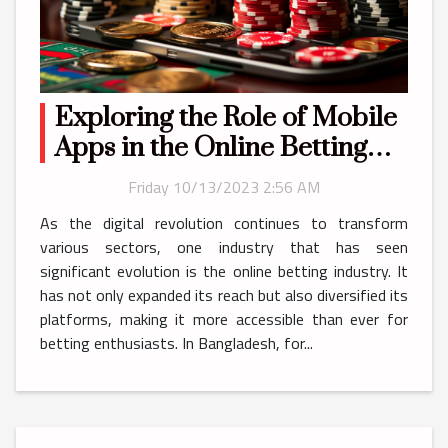
Exploring the Role of Mobile
Apps in the Online Betting
Industry in Bangladesh
Friday 10/13/2023 2:56 AM
As the digital revolution continues to transform
various sectors, one industry that has seen
significant evolution is the online betting industry. It
has not only expanded its reach but also diversified its
platforms, making it more accessible than ever for
betting enthusiasts. In Bangladesh, for...