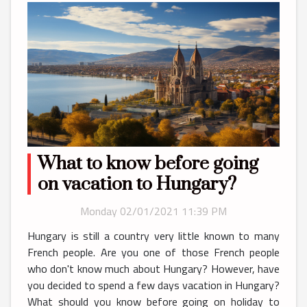
What to know before going
on vacation to Hungary?
Monday 02/01/2021 11:39 PM
Hungary is still a country very little known to many
French people. Are you one of those French people
who don't know much about Hungary? However, have
you decided to spend a few days vacation in Hungary?
What should you know before going on holiday to