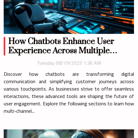
How Chatbots Enhance User
Experience Across Multiple
Channels?
Tuesday 08/19/2025 1:36 AM
Discover how chatbots are transforming digital
communication and simplifying customer journeys across
various touchpoints. As businesses strive to offer seamless
interactions, these advanced tools are shaping the future of
user engagement. Explore the following sections to learn how
multi-channel...