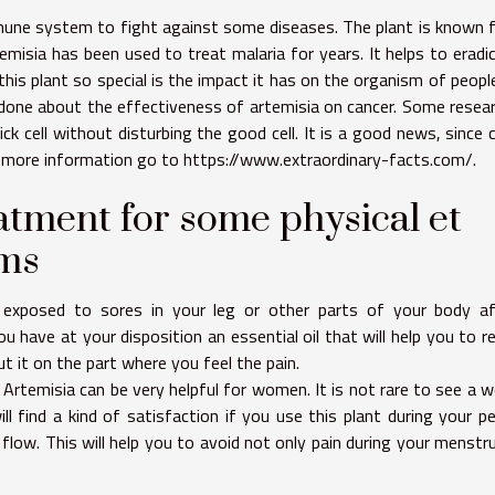
mmune system to fight against some diseases. The plant is known f
misia has been used to treat malaria for years. It helps to eradi
his plant so special is the impact it has on the organism of peop
 done about the effectiveness of artemisia on cancer. Some resea
ck cell without disturbing the good cell. It is a good news, since 
t more information go to
https://www.extraordinary-facts.com/
.
atment for some physical et
ems
 exposed to sores in your leg or other parts of your body af
u have at your disposition an essential oil that will help you to r
ut it on the part where you feel the pain.
 Artemisia can be very helpful for women. It is not rare to see a
 find a kind of satisfaction if you use this plant during your pe
d flow. This will help you to avoid not only pain during your menstr