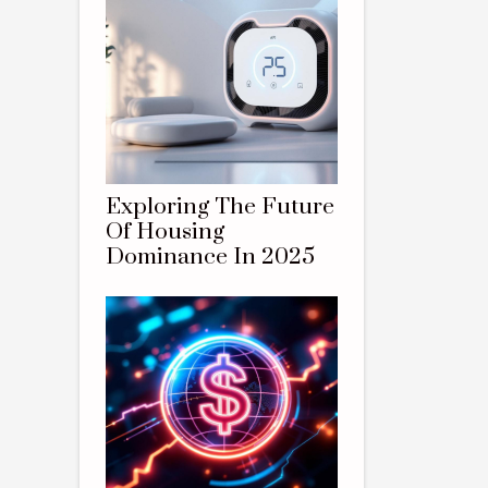
Exploring The Future
Of Housing
Dominance In 2025