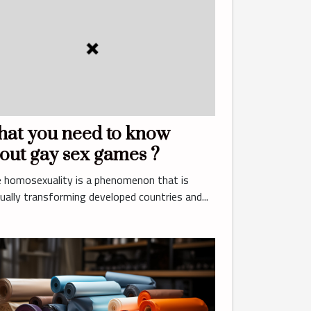
at you need to know
out gay sex games ?
 homosexuality is a phenomenon that is
ually transforming developed countries and...