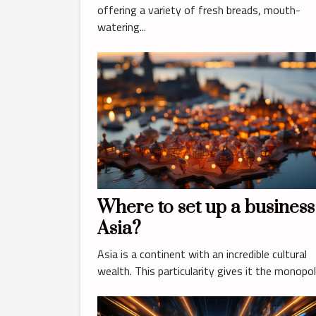
pastry shop in Lyon ?
offering a variety of fresh breads, mouth-
watering...
Where to set up a business
Asia?
Asia is a continent with an incredible cultural
wealth. This particularity gives it the monopoly