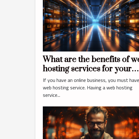
What are the benefits of w
hosting services for your
business?
If you have an online business, you must have
web hosting service. Having a web hosting
service...