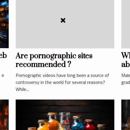
eb
Are pornographic sites
Wh
recommended ?
ab
 a
Pornographic videos have long been a source of
Male
controversy in the world for several reasons?
grad
While...