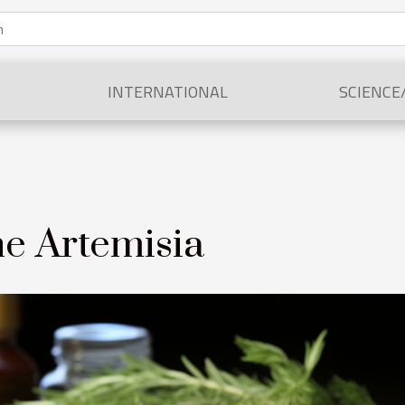
INTERNATIONAL
SCIENCE
he Artemisia