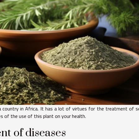
a country in Africa. It has a lot of virtues for the treatment of s
s of the use of this plant on your health.
nt of diseases