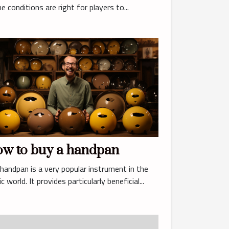
the conditions are right for players to...
w to buy a handpan
handpan is a very popular instrument in the
c world. It provides particularly beneficial...