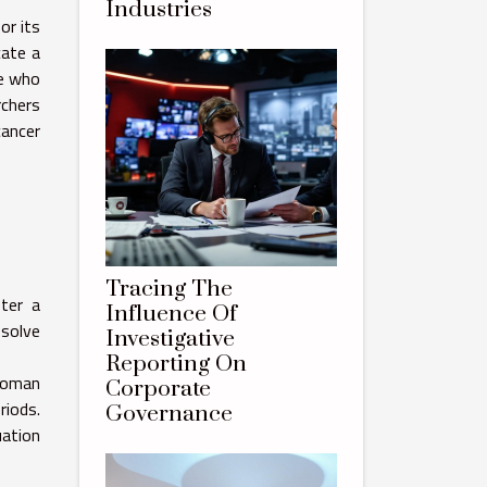
Industries
or its
cate a
le who
rchers
cancer
Tracing The
ter a
Influence Of
esolve
Investigative
Reporting On
 woman
Corporate
riods.
Governance
uation