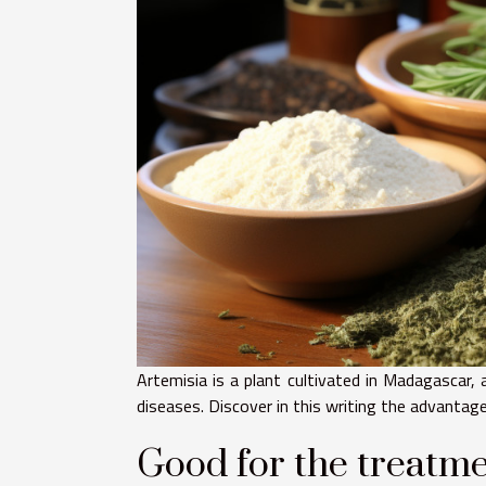
Artemisia is a plant cultivated in Madagascar, 
diseases. Discover in this writing the advantage
Good for the treatme