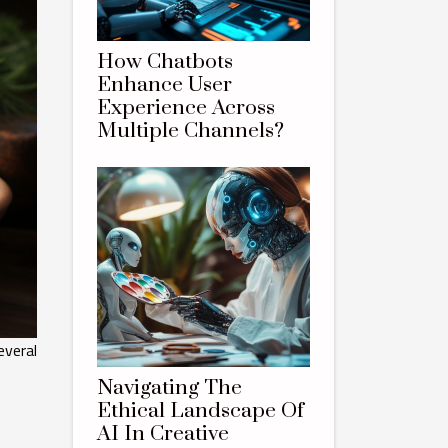
How Chatbots
Enhance User
Experience Across
Multiple Channels?
everal
Navigating The
Ethical Landscape Of
AI In Creative