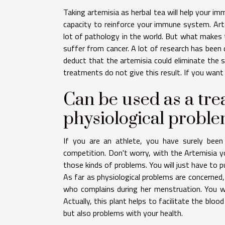
Taking artemisia as herbal tea will help your i
capacity to reinforce your immune system. Arte
lot of pathology in the world. But what makes t
suffer from cancer. A lot of research has been
deduct that the artemisia could eliminate the si
treatments do not give this result. If you wan
Can be used as a tre
physiological probl
If you are an athlete, you have surely been
competition. Don't worry, with the Artemisia yo
those kinds of problems. You will just have to p
As far as physiological problems are concerned,
who complains during her menstruation. You will
Actually, this plant helps to facilitate the bloo
but also problems with your health.