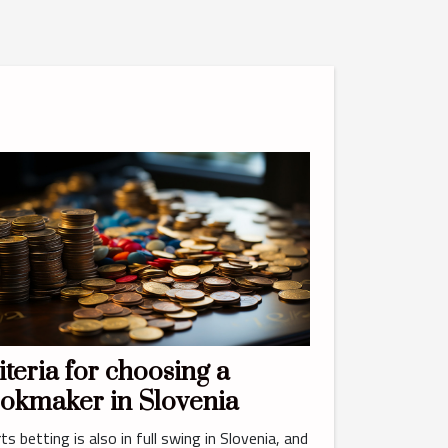
iteria for choosing a
okmaker in Slovenia
ts betting is also in full swing in Slovenia, and