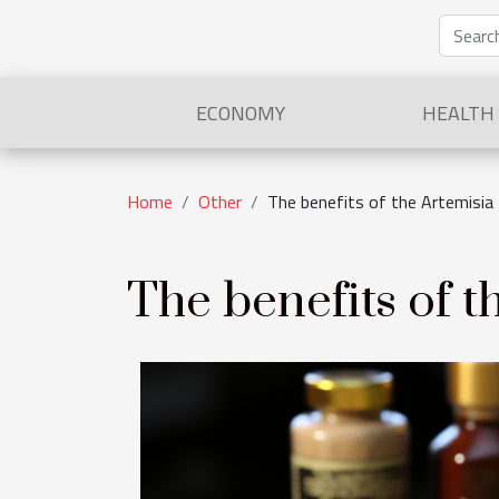
ECONOMY
HEALTH
Home
Other
The benefits of the Artemisia
The benefits of t