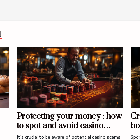
t
Protecting your money : how
Cr
to spot and avoid casino
bo
and
scams ?
It's crucial to be aware of potential casino scams
Spor