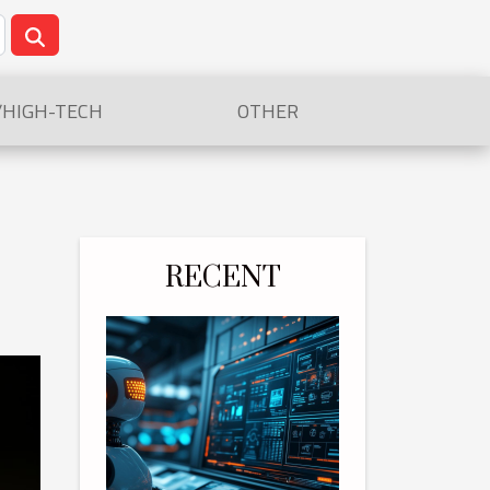
/HIGH-TECH
OTHER
RECENT