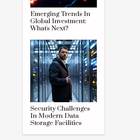
Emerging Trends In
Global Investment:
What's Next?
Security Challenges
In Modern Data
Storage Facilities