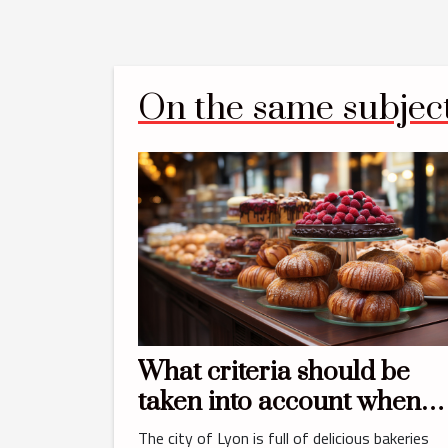
On the same subjec
What criteria should be
taken into account when
choosing the best bakery 
The city of Lyon is full of delicious bakeries