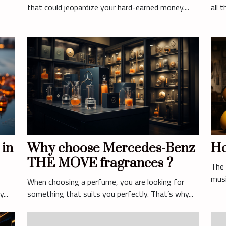
that could jeopardize your hard-earned money....
all 
 in
Why choose Mercedes-Benz
Ho
THE MOVE fragrances ?
The 
musi
When choosing a perfume, you are looking for
...
something that suits you perfectly. That’s why...