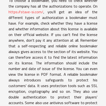
To choose a bookmaker, you need to check whether
the company has all the authorizations to operate. On
https://stave-si.com/
, you'll get an idea of the
different types of authorization a bookmaker must
have. For example, check whether they have a license
and whether information about this license is available
on their official website. If you can't find the license
anywhere, don't pay it any attention at all. Remember
that a self-respecting and reliable online bookmaker
always gives access to the section of its website. You
can therefore access it to find the latest information
on its license. The information should include the
number and date of issue of the license. You can even
view the license in PDF format. A reliable bookmaker
always introduces safeguards to protect his
customers' data. It uses protection tools such as SSL
encryption, cryptography and so on. They also use
double authentication to protect their players'
accounts. Some also use antivirus software to protect