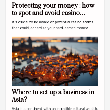
Protecting your money : how
to spot and avoid casino
scams ?
It's crucial to be aware of potential casino scams
that could jeopardize your hard-earned money....
Where to set up a business in
Asia?
Asia is a continent with an incredible cultural wealth.