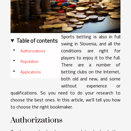
Sports betting is also in full
Table of contents
swing in Slovenia, and all the
conditions are right for
Authorizations
players to enjoy it to the full.
Reputation
There are a number of
betting clubs on the Internet,
Applications
both old and new, and some
without experience or
qualifications. So you need to do your research to
choose the best ones. In this article, we'll tell you how
to choose the right bookmaker.
Authorizations