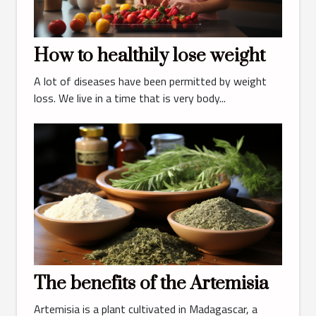
How to healthily lose weight
A lot of diseases have been permitted by weight
loss. We live in a time that is very body...
The benefits of the Artemisia
Artemisia is a plant cultivated in Madagascar, a