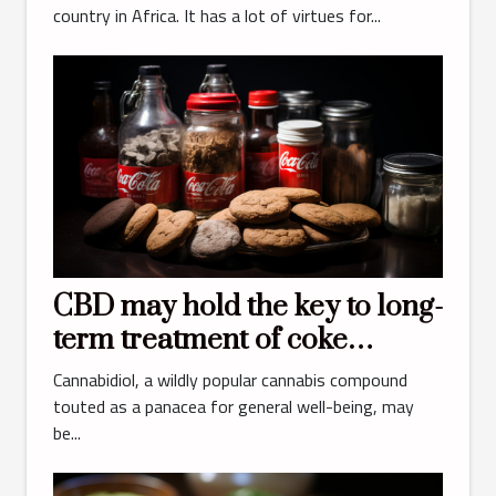
country in Africa. It has a lot of virtues for...
CBD may hold the key to long-
term treatment of coke
addiction
Cannabidiol, a wildly popular cannabis compound
touted as a panacea for general well-being, may
be...