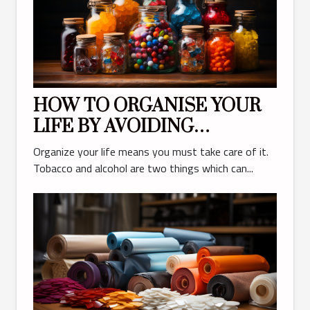
HOW TO ORGANISE YOUR
LIFE BY AVOIDING
TOBACCO AND ALCOHOL
Organize your life means you must take care of it.
Tobacco and alcohol are two things which can...