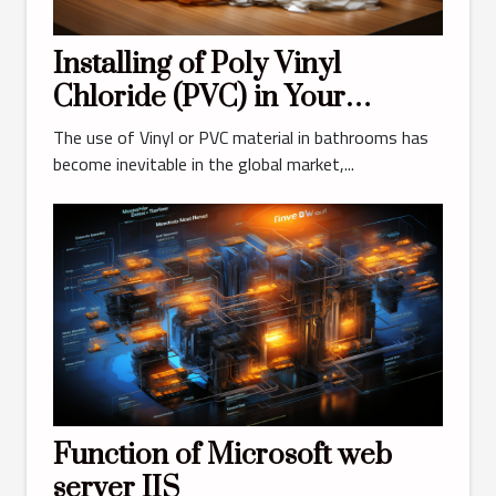
Installing of Poly Vinyl
Chloride (PVC) in Your
Bathroom?
The use of Vinyl or PVC material in bathrooms has
become inevitable in the global market,...
Function of Microsoft web
server IIS