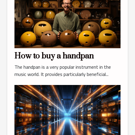
How to buy a handpan
The handpan is a very popular instrument in the
music world. It provides particularly beneficial...