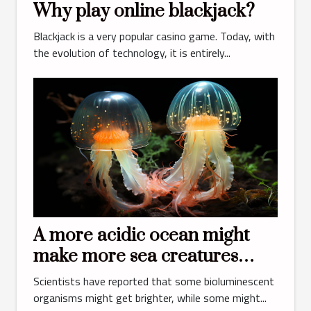
Why play online blackjack?
Blackjack is a very popular casino game. Today, with
the evolution of technology, it is entirely...
A more acidic ocean might
make more sea creatures
glow in the dark
Scientists have reported that some bioluminescent
organisms might get brighter, while some might...