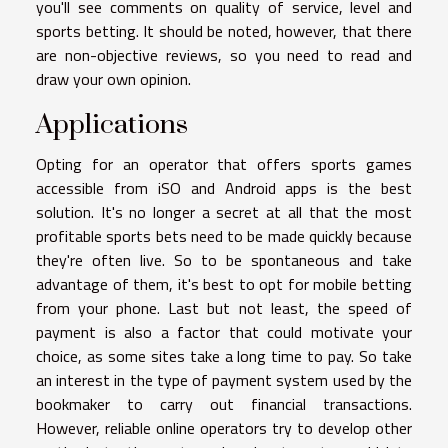
you'll see comments on quality of service, level and
sports betting. It should be noted, however, that there
are non-objective reviews, so you need to read and
draw your own opinion.
Applications
Opting for an operator that offers sports games
accessible from iSO and Android apps is the best
solution. It's no longer a secret at all that the most
profitable sports bets need to be made quickly because
they're often live. So to be spontaneous and take
advantage of them, it's best to opt for mobile betting
from your phone. Last but not least, the speed of
payment is also a factor that could motivate your
choice, as some sites take a long time to pay. So take
an interest in the type of payment system used by the
bookmaker to carry out financial transactions.
However, reliable online operators try to develop other