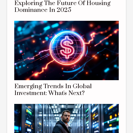
Exploring The Future Of Housing
Dominance In 2025
Emerging Trends In Global
Investment: What's Next?