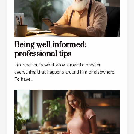
Being well informed:
professional tips
Information is what allows man to master
everything that happens around him or elsewhere.
To have...