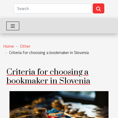
Home
Other
Criteria for choosing a bookmaker in Slovenia
Criteria for choosing a
bookmaker in Slovenia