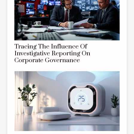
Tracing The Influence Of
Investigative Reporting On
Corporate Governance