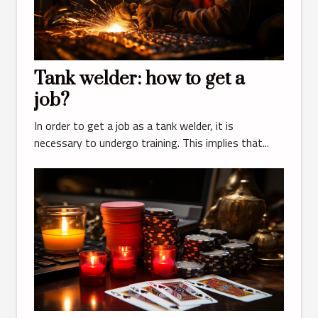
Tank welder: how to get a
job?
In order to get a job as a tank welder, it is
necessary to undergo training. This implies that...