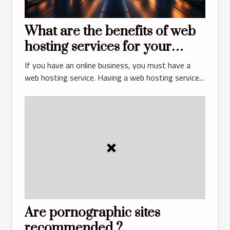
What are the benefits of web
hosting services for your
business?
If you have an online business, you must have a
web hosting service. Having a web hosting service...
Are pornographic sites
recommended ?