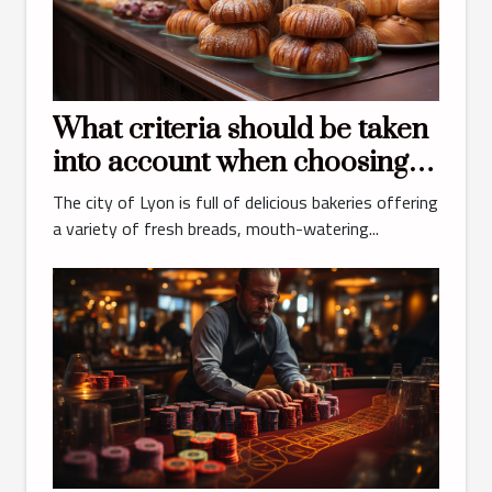
What criteria should be taken
into account when choosing
the best bakery and pastry
The city of Lyon is full of delicious bakeries offering
shop in Lyon ?
a variety of fresh breads, mouth-watering...