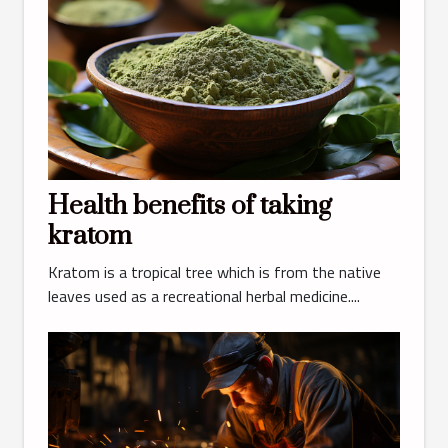
Health benefits of taking
kratom
Kratom is a tropical tree which is from the native
leaves used as a recreational herbal medicine....