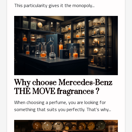
This particularity gives it the monopoly...
Why choose Mercedes-Benz
THE MOVE fragrances ?
When choosing a perfume, you are looking for
something that suits you perfectly. That’s why...