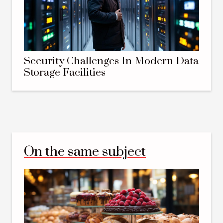
Security Challenges In Modern Data
Storage Facilities
On the same subject