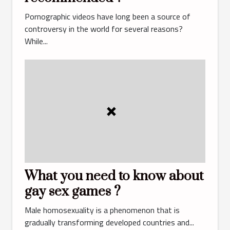
Pornographic videos have long been a source of
controversy in the world for several reasons?
While...
What you need to know about
gay sex games ?
Male homosexuality is a phenomenon that is
gradually transforming developed countries and...