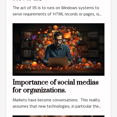
The act of IIS is to runs on Windows systems to
serve requirements of HTML records or pages, is...
Importance of social medias
for organizations.
Markets have become conversations. This reality
assumes that new technologies, in particular the...