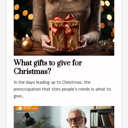
What gifts to give for
Christmas?
In the days leading up to Christmas, the
preoccupation that stirs people’s minds is what to
give...