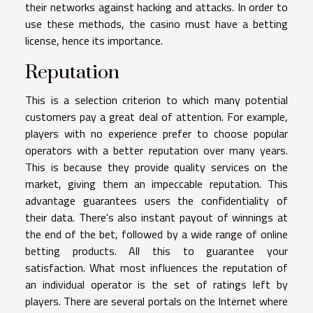
their networks against hacking and attacks. In order to
use these methods, the casino must have a betting
license, hence its importance.
Reputation
This is a selection criterion to which many potential
customers pay a great deal of attention. For example,
players with no experience prefer to choose popular
operators with a better reputation over many years.
This is because they provide quality services on the
market, giving them an impeccable reputation. This
advantage guarantees users the confidentiality of
their data. There's also instant payout of winnings at
the end of the bet, followed by a wide range of online
betting products. All this to guarantee your
satisfaction. What most influences the reputation of
an individual operator is the set of ratings left by
players. There are several portals on the Internet where