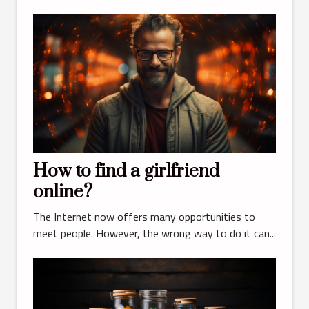
How to find a girlfriend
online?
The Internet now offers many opportunities to
meet people. However, the wrong way to do it can...