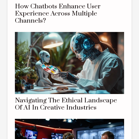
How Chatbots Enhance User
Experience Across Multiple
Channels?
Navigating The Ethical Landscape
Of AI In Creative Industries