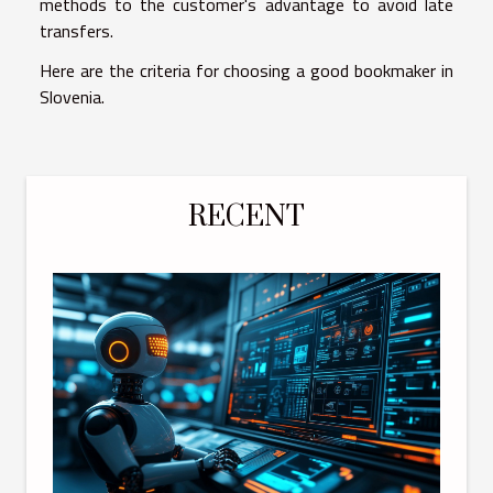
methods to the customer's advantage to avoid late
transfers.
Here are the criteria for choosing a good bookmaker in
Slovenia.
RECENT