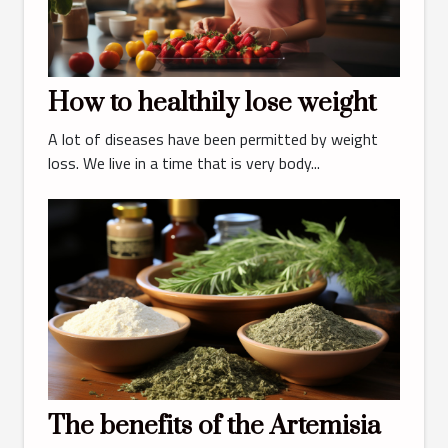
How to healthily lose weight
A lot of diseases have been permitted by weight
loss. We live in a time that is very body...
The benefits of the Artemisia