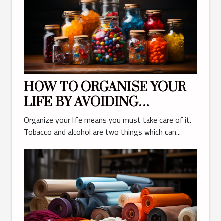
HOW TO ORGANISE YOUR
LIFE BY AVOIDING
TOBACCO AND ALCOHOL
Organize your life means you must take care of it.
Tobacco and alcohol are two things which can...