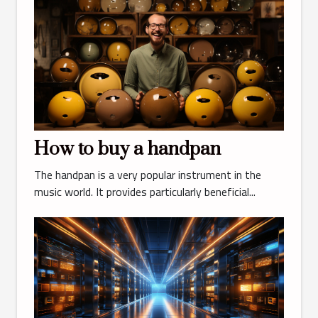
How to buy a handpan
The handpan is a very popular instrument in the
music world. It provides particularly beneficial...