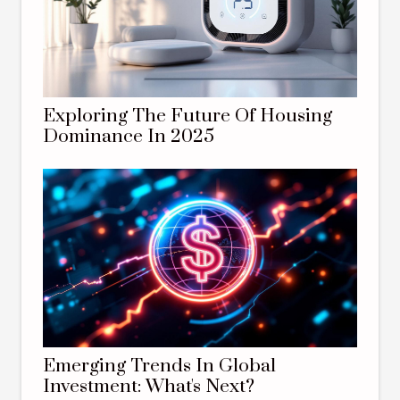
Exploring The Future Of Housing
Dominance In 2025
Emerging Trends In Global
Investment: What's Next?