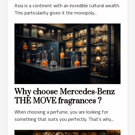
Asia is a continent with an incredible cultural wealth.
This particularity gives it the monopoly...
Why choose Mercedes-Benz
THE MOVE fragrances ?
When choosing a perfume, you are looking for
something that suits you perfectly. That’s why...