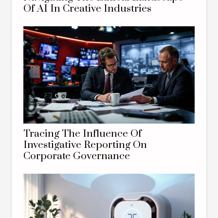
Of AI In Creative Industries
Tracing The Influence Of
Investigative Reporting On
Corporate Governance