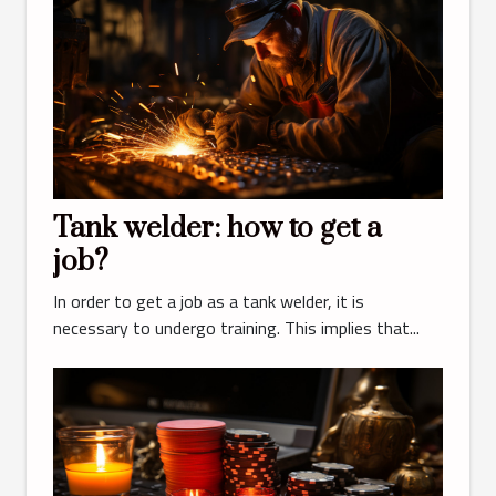
Tank welder: how to get a
job?
In order to get a job as a tank welder, it is
necessary to undergo training. This implies that...