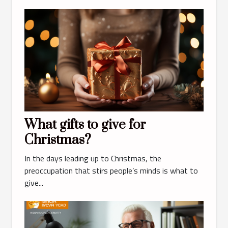
What gifts to give for
Christmas?
In the days leading up to Christmas, the
preoccupation that stirs people’s minds is what to
give...