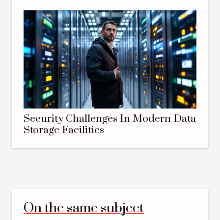
Security Challenges In Modern Data
Storage Facilities
On the same subject