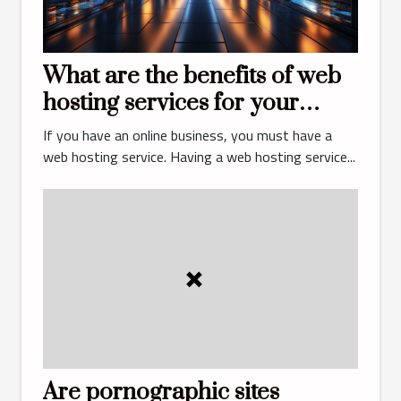
What are the benefits of web
hosting services for your
business?
If you have an online business, you must have a
web hosting service. Having a web hosting service...
Are pornographic sites