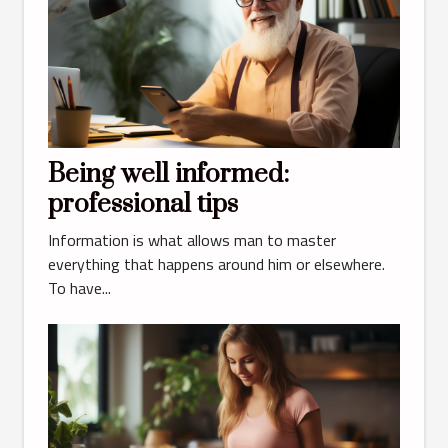
Being well informed:
professional tips
Information is what allows man to master
everything that happens around him or elsewhere.
To have...