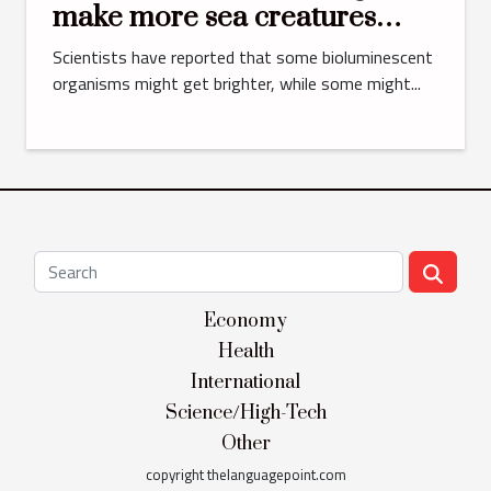
make more sea creatures
glow in the dark
Scientists have reported that some bioluminescent
organisms might get brighter, while some might...
Economy
Health
International
Science/High-Tech
Other
copyright thelanguagepoint.com