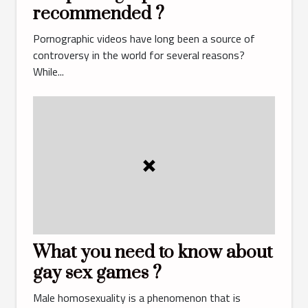
recommended ?
Pornographic videos have long been a source of
controversy in the world for several reasons?
While...
What you need to know about
gay sex games ?
Male homosexuality is a phenomenon that is