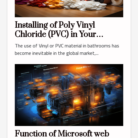
Installing of Poly Vinyl
Chloride (PVC) in Your
Bathroom?
The use of Vinyl or PVC material in bathrooms has
become inevitable in the global market,...
Function of Microsoft web