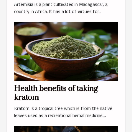
Artemisia is a plant cultivated in Madagascar, a
country in Africa. It has a lot of virtues for...
Health benefits of taking
kratom
Kratom is a tropical tree which is from the native
leaves used as a recreational herbal medicine....