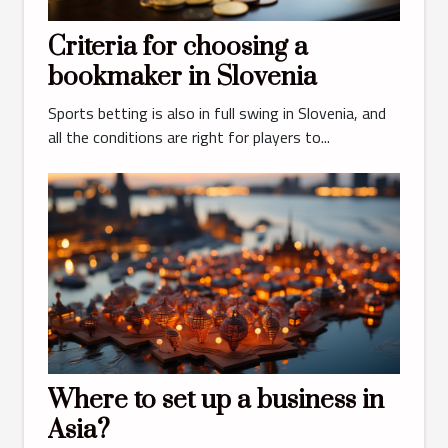
Criteria for choosing a
bookmaker in Slovenia
Sports betting is also in full swing in Slovenia, and
all the conditions are right for players to...
Where to set up a business in
Asia?