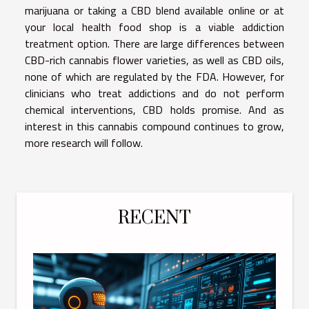
marijuana or taking a CBD blend available online or at
your local health food shop is a viable addiction
treatment option. There are large differences between
CBD-rich cannabis flower varieties, as well as CBD oils,
none of which are regulated by the FDA. However, for
clinicians who treat addictions and do not perform
chemical interventions, CBD holds promise. And as
interest in this cannabis compound continues to grow,
more research will follow.
RECENT