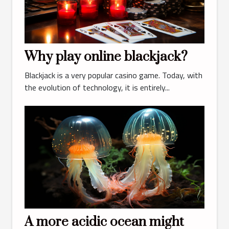
Why play online blackjack?
Blackjack is a very popular casino game. Today, with
the evolution of technology, it is entirely...
A more acidic ocean might