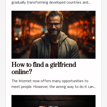
gradually transforming developed countries and...
How to find a girlfriend
online?
The Internet now offers many opportunities to
meet people. However, the wrong way to do it can...