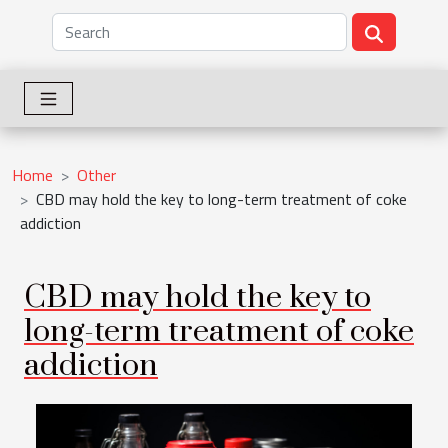
Home
Other
CBD may hold the key to long-term treatment of coke
addiction
CBD may hold the key to
long-term treatment of coke
addiction