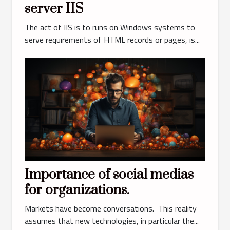
server IIS
The act of IIS is to runs on Windows systems to
serve requirements of HTML records or pages, is...
Importance of social medias
for organizations.
Markets have become conversations. This reality
assumes that new technologies, in particular the...