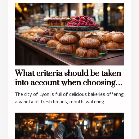
What criteria should be taken
into account when choosing
the best bakery and pastry
The city of Lyon is full of delicious bakeries offering
shop in Lyon ?
a variety of fresh breads, mouth-watering...