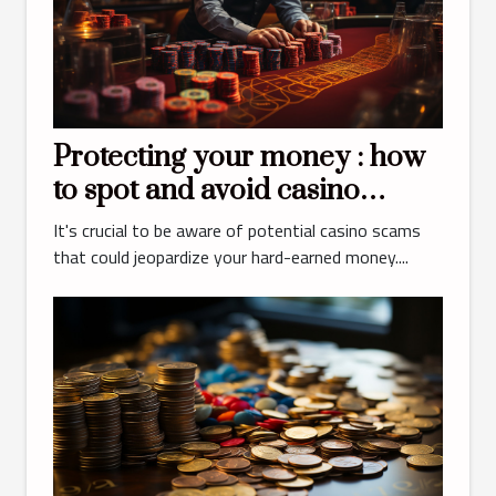
Protecting your money : how
to spot and avoid casino
scams ?
It's crucial to be aware of potential casino scams
that could jeopardize your hard-earned money....