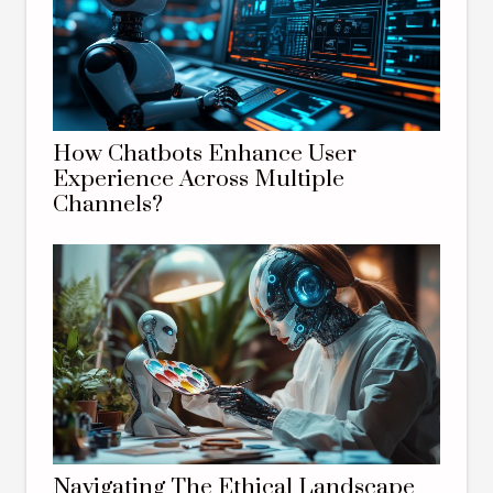
How Chatbots Enhance User
Experience Across Multiple
Channels?
Navigating The Ethical Landscape