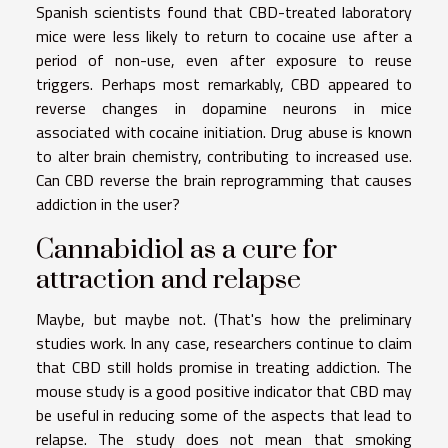
Spanish scientists found that CBD-treated laboratory
mice were less likely to return to cocaine use after a
period of non-use, even after exposure to reuse
triggers. Perhaps most remarkably, CBD appeared to
reverse changes in dopamine neurons in mice
associated with cocaine initiation. Drug abuse is known
to alter brain chemistry, contributing to increased use.
Can CBD reverse the brain reprogramming that causes
addiction in the user?
Cannabidiol as a cure for
attraction and relapse
Maybe, but maybe not. (That's how the preliminary
studies work. In any case, researchers continue to claim
that CBD still holds promise in treating addiction. The
mouse study is a good positive indicator that CBD may
be useful in reducing some of the aspects that lead to
relapse. The study does not mean that smoking