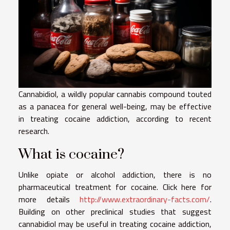
Cannabidiol, a wildly popular cannabis compound touted
as a panacea for general well-being, may be effective
in treating cocaine addiction, according to recent
research.
What is cocaine?
Unlike opiate or alcohol addiction, there is no
pharmaceutical treatment for cocaine. Click here for
more details
http://www.extraordinary-facts.com/
.
Building on other preclinical studies that suggest
cannabidiol may be useful in treating cocaine addiction,